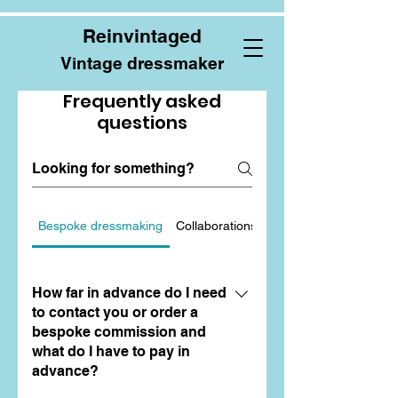
Reinvintaged
Vintage dressmaker
Frequently asked
questions
Bespoke dressmaking
Collaborations
Alterations and Repair
How far in advance do I need
to contact you or order a
bespoke commission and
what do I have to pay in
advance?