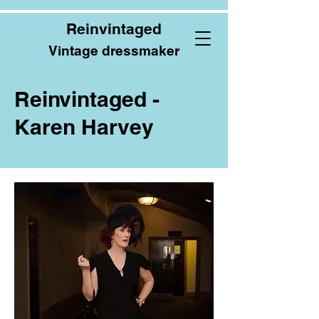
Reinvintaged
Vintage dressmaker
Reinvintaged -
Karen Harvey