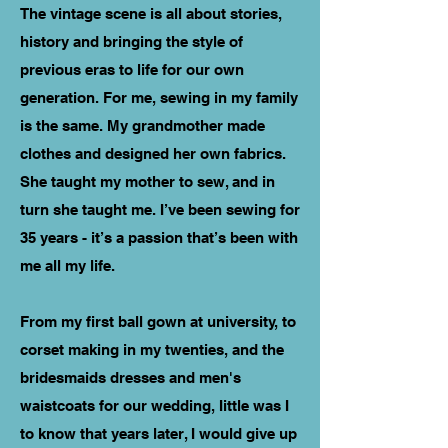
The vintage scene is all about stories,
history and bringing the style of
previous eras to life for our own
generation. For me, sewing in my family
is the same. My grandmother made
clothes and designed her own fabrics.
She taught my mother to sew, and in
turn she taught me. I’ve been sewing for
35 years - it’s a passion that’s been with
me all my life.
From my first ball gown at university, to
corset making in my twenties, and the
bridesmaids dresses and men's
waistcoats for our wedding, Iittle was I
to know that years later, I would give up