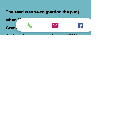
The seed was sewn (pardon the pun),
when Mum reminded me about my
Grandmother's original vintage fabric
designs from art school in the 1930's.
Having them printed on to fabric had
long been a dream for us and working
with a local graphic designer and fabric
printers helped the vision come to life.
In 2013 Reinvintaged was born, using
my years of experience to produce
stunning vintage pattern dresses using
not only modern fabrics, but offering
the unique chance to own a dress made
from one-off fabric designed three