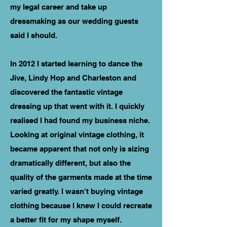
my legal career and take up
dressmaking as our wedding guests
said I should.
In 2012 I started learning to dance the
Jive, Lindy Hop and Charleston and
discovered the fantastic vintage
dressing up that went with it. I quickly
realised I had found my business niche.
Looking at original vintage clothing, it
became apparent that not only is sizing
dramatically different, but also the
quality of the garments made at the time
varied greatly. I wasn't buying vintage
clothing because I knew I could recreate
a better fit for my shape myself.