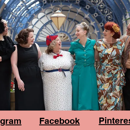
Pintere
agram
Facebook