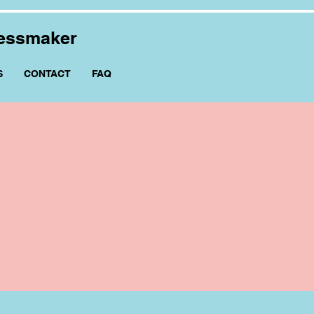
ressmaker
S
CONTACT
FAQ