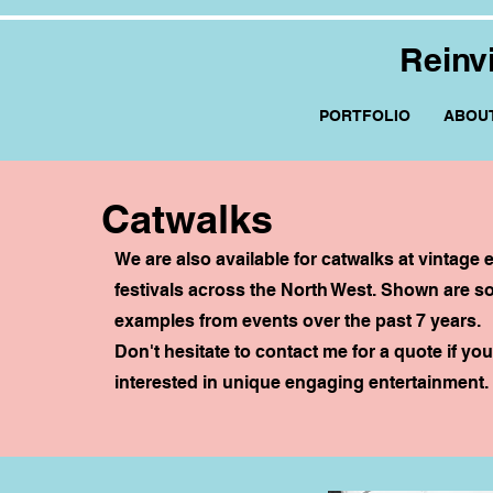
Reinv
PORTFOLIO
ABOU
Catwalks
We are also available for catwalks at vintage
festivals across the North West. Shown are 
examples from events over the past 7 years.
Don't hesitate to contact me for a quote if you
interested in unique engaging entertainment.