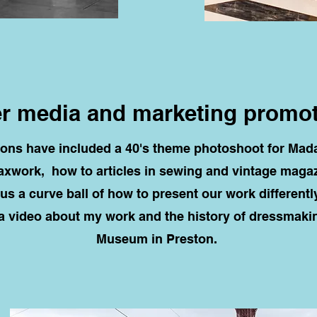
r media and marketing promo
tions have included a 40's theme photoshoot for M
xwork, how to articles in sewing and vintage magaz
us a curve ball of how to present our work differentl
 video about my work and the history of dressmaki
Museum in Preston.