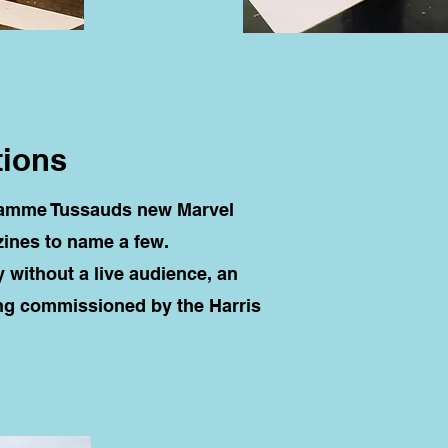
tions
adamme Tussauds new Marvel
ines to name a few.
y without a live audience, an
ng commissioned by the Harris